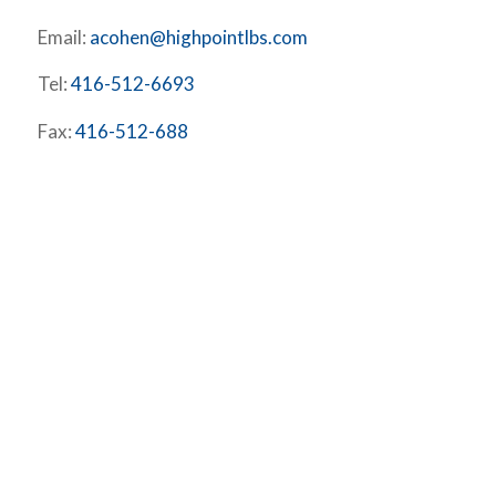
Email:
acohen@highpointlbs.com
Tel:
416-512-6693
Fax:
416-512-688