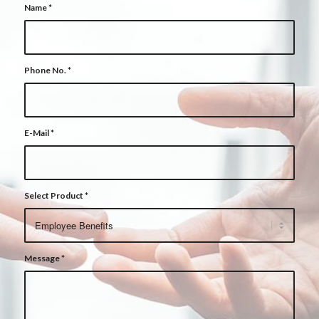
Name
*
Phone No.
*
E-Mail
*
Select Product
*
Message
*