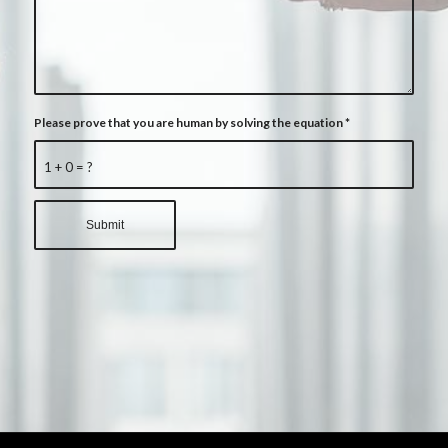
Please prove that you are human by solving the equation
*
1 + 0 = ?