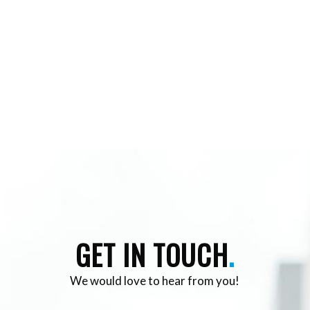
GET IN TOUCH
.
We would love to hear from you!