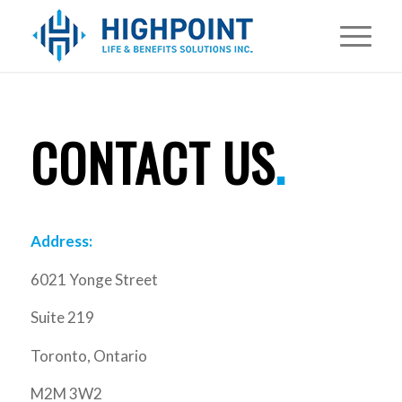
CONTACT US
.
Address:
6021 Yonge Street
Suite 219
Toronto, Ontario
M2M 3W2